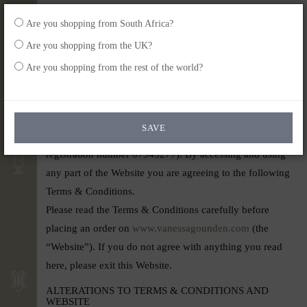
Are you shopping from South Africa?
Are you shopping from the UK?
back home
Are you shopping from the rest of the world?
Terms of Use
Welcome to the Vanessa Gounden website which is
SAVE
operated by Vanessa G (UK) Ltd (UK company
registration number 07545277). By accessing and using
any part of the Website you are agreeing to the following
Terms & Conditions.
Please read the Terms & Conditions carefully before
placing an order on
www.vanessagounden.com
(the
“Website”). If you do not agree with anything you read
here, please exit this Website.
ALTERATIONS TO TERMS & CONDITIONS AND
WEBSITE