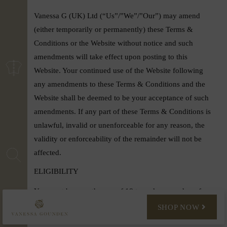
Vanessa G (UK) Ltd (“Us”/”We”/”Our”) may amend
(either temporarily or permanently) these Terms &
Conditions or the Website without notice and such
amendments will take effect upon posting to this
Website. Your continued use of the Website following
any amendments to these Terms & Conditions and the
Website shall be deemed to be your acceptance of such
amendments. If any part of these Terms & Conditions is
unlawful, invalid or unenforceable for any reason, the
validity or enforceability of the remainder will not be
affected.
ELIGIBILITY
You must be over the age of 18 to make a purchase from
www.vanessagounden.com
. When you make a purchase,
SHOP NOW
you agree to provide accurately both your personal