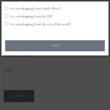
Are you shopping from South Africa?
LOG
0
Are you shopping from the UK?
IN
Are you shopping from the rest of the world?
Forgot your password?
SAVE
Enter your email.
Email
SUBMIT