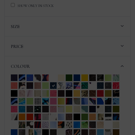
SHOW ONLY IN STOCK
SIZE
PRICE
COLOUR