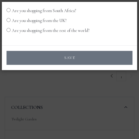
Are you shopping from South Africa?
LOG
0
Are you shopping from the UK?
IN
Are you shopping from the rest of the world?
Products
SAVE
1
COLLECTIONS
Twilight Garden