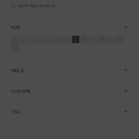
SHOW ONLY IN STOCK
SIZE
6
8
10
12
14
16
18
20
XS
S
M
L
XL
XXL
PRICE
COLOUR
TAG