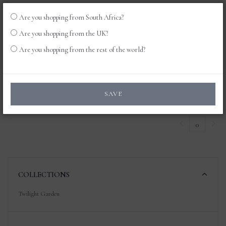
Are you shopping from South Africa?
LOG
0
Are you shopping from the UK?
IN
Are you shopping from the rest of the world?
Products
SAVE
0
COLLECTIONS
Twilight Garden