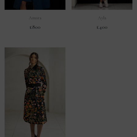
Amara
Ayla
£800
£400