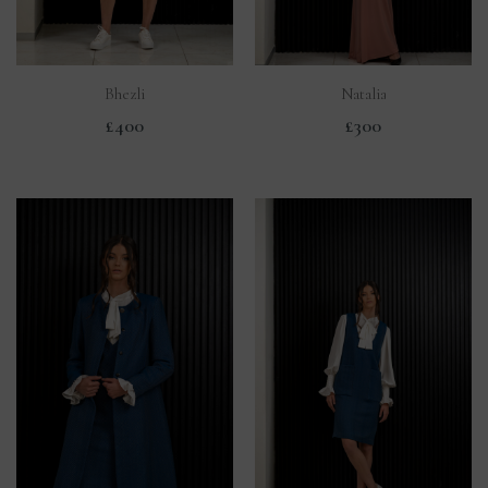
Bhezli
Natalia
£400
£300