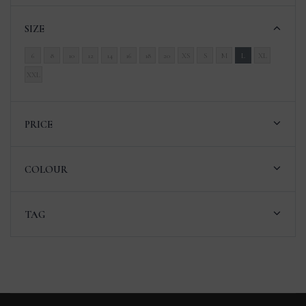
SIZE
6
8
10
12
14
16
18
20
XS
S
M
L
XL
XXL
PRICE
COLOUR
TAG