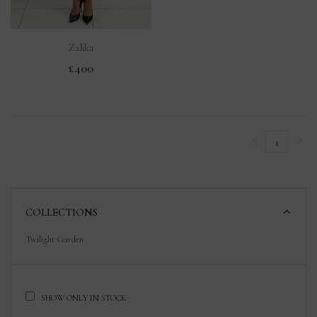
Zalika
£400
1
COLLECTIONS
Twilight Garden
SHOW ONLY IN STOCK