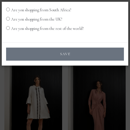
Are you shopping from South Africa?
LOG
0
Are you shopping from the UK?
IN
Are you shopping from the rest of the world?
Products
SAVE