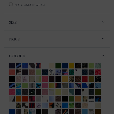
SHOW ONLY IN STOCK
SIZE
PRICE
COLOUR