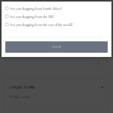
Are you shopping from South Africa?
LOG
0
Are you shopping from the UK?
IN
Are you shopping from the rest of the world?
Products
SAVE
0
COLLECTIONS
Twilight Garden