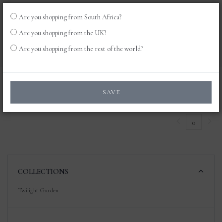
Are you shopping from South Africa?
LOG
0
Are you shopping from the UK?
IN
Are you shopping from the rest of the world?
Products
SAVE
0
COLLECTIONS
Twilight Garden