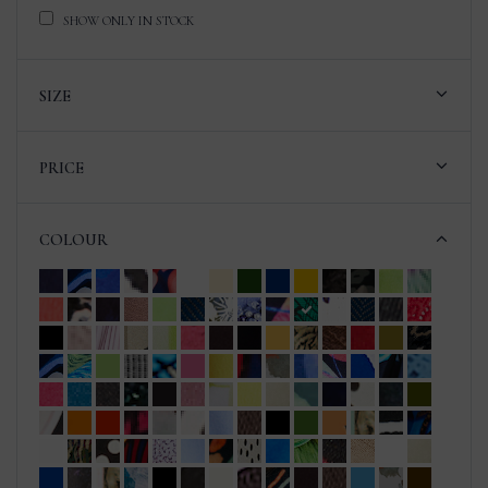
SHOW ONLY IN STOCK
SIZE
PRICE
COLOUR