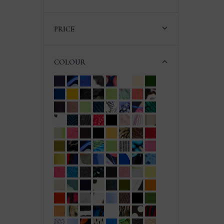
PRICE
COLOUR