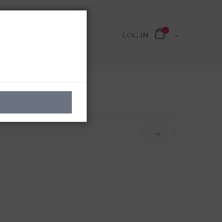
0
LOG IN
0