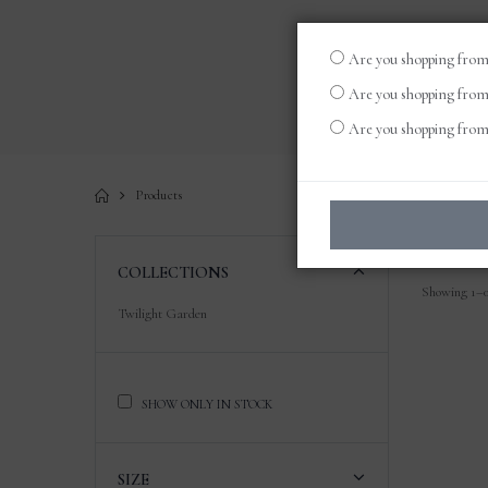
Are you shopping from
Are you shopping from
Are you shopping from 
Products
COLLECTIONS
Showing 1–0 
Twilight Garden
SHOW ONLY IN STOCK
SIZE