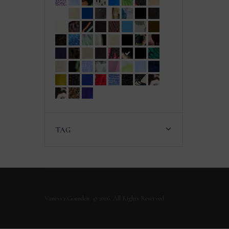
TAG
Vanessa Gounden. © 2026. All Rights Reserved