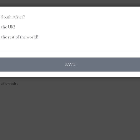
 South Africa?
 the UK?
the rest of the world?
SAVE
of 0 results