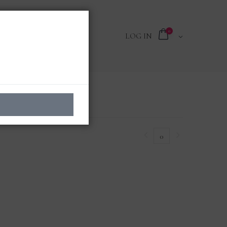
0
LOG IN
0