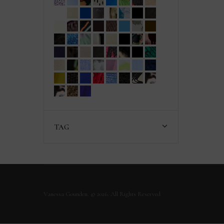
TAG
Vanessa Gounden. © 2026. All Rights Reserved