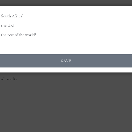
 South Africa?
 the UK?
the rest of the world?
SAVE
of 0 results