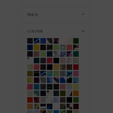
PRICE
COLOUR