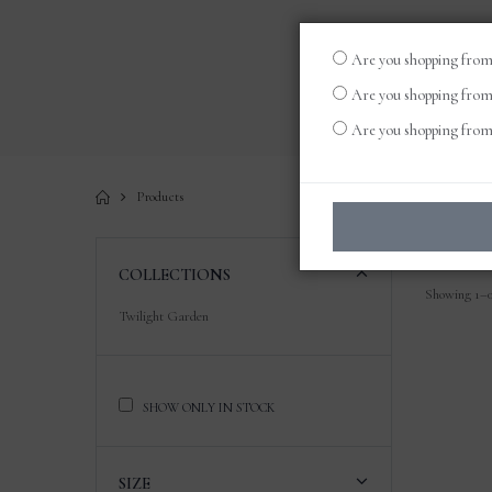
Are you shopping from
Are you shopping from
Are you shopping from 
Products
COLLECTIONS
Showing 1–0 
Twilight Garden
SHOW ONLY IN STOCK
SIZE